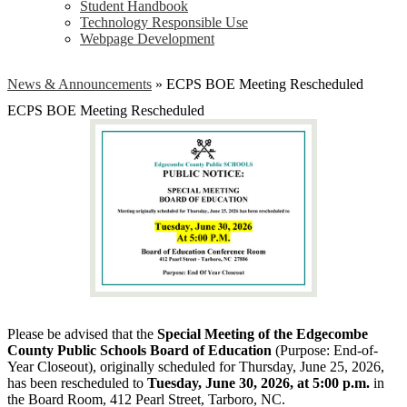
Student Handbook
Technology Responsible Use
Webpage Development
News & Announcements
»
ECPS BOE Meeting Rescheduled
ECPS BOE Meeting Rescheduled
Please be advised that the
Special Meeting of the Edgecombe
County Public Schools Board of Education
(Purpose: End-of-
Year Closeout), originally scheduled for Thursday, June 25, 2026,
has been rescheduled to
Tuesday, June 30, 2026, at 5:00 p.m.
in
the Board Room, 412 Pearl Street, Tarboro, NC.