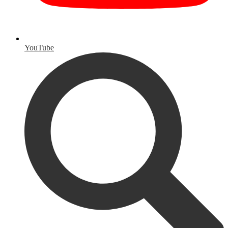
YouTube