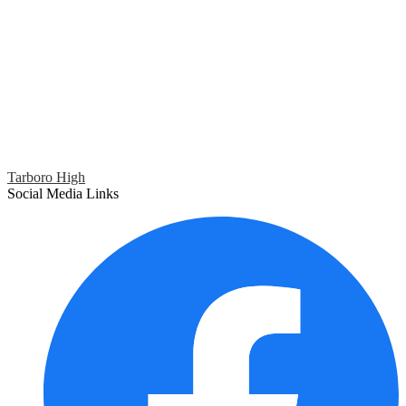
Tarboro High
Social Media Links