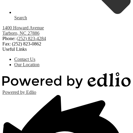
Search
1400 Howard Avenue
Tarboro, NC 27886
Phone:
(252) 823-4284
Fax: (252) 823-0862
Useful Links
Contact Us
Our Location
Powered by Edlio