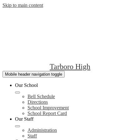
Skip to main content
Tarboro High
Mobile header navigation toggle
Our School
Bell Schedule
Directions
School Improvement
School Report Card
Our Staff
Administration
Staff