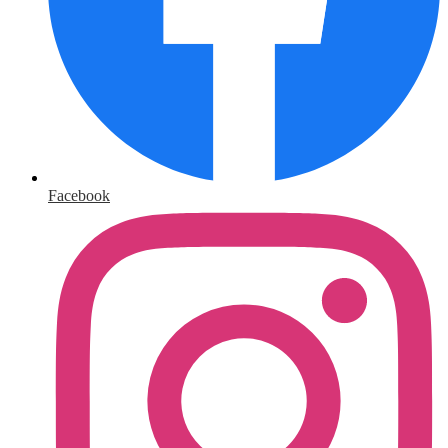
Facebook