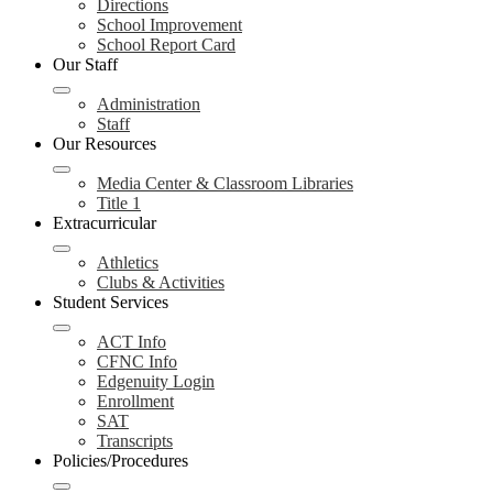
Directions
School Improvement
School Report Card
Our Staff
Administration
Staff
Our Resources
Media Center & Classroom Libraries
Title 1
Extracurricular
Athletics
Clubs & Activities
Student Services
ACT Info
CFNC Info
Edgenuity Login
Enrollment
SAT
Transcripts
Policies/Procedures