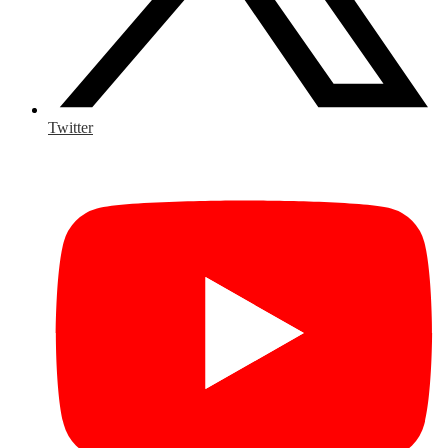
Twitter