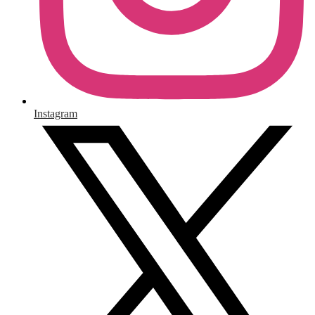
Instagram