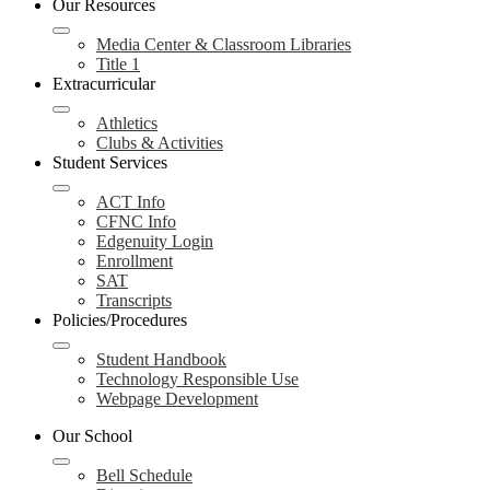
Our Resources
Media Center & Classroom Libraries
Title 1
Extracurricular
Athletics
Clubs & Activities
Student Services
ACT Info
CFNC Info
Edgenuity Login
Enrollment
SAT
Transcripts
Policies/Procedures
Student Handbook
Technology Responsible Use
Webpage Development
Our School
Bell Schedule