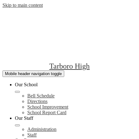
Skip to main content
Tarboro High
Mobile header navigation toggle
Our School
Bell Schedule
Directions
School Improvement
School Report Card
Our Staff
Administration
Staff