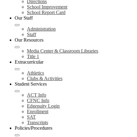
Directions
School Improvement
School Report Card
Our Staff
Administration
Staff
Our Resources
Media Center & Classroom Libraries
Title 1
Extracurricular
Athletics
Clubs & Activities
Student Services
ACT Info
CFNC Info
Edgenuity Login
Enrollment
SAT
Transcripts
Policies/Procedures