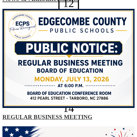
12
Technology Help Desk
Optional Planning Day
AUG
13
Optional Planning Day
AUG
14
REGULAR BUSINESS MEETING
Explore All News
Optional Planning Day