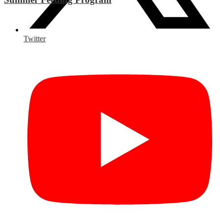
Twitter