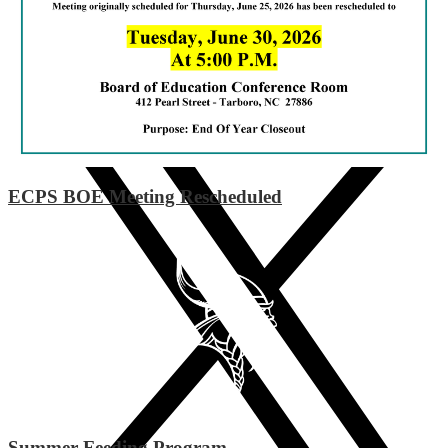
Instagram
ECPS BOE Meeting Rescheduled
Summer Feeding Program