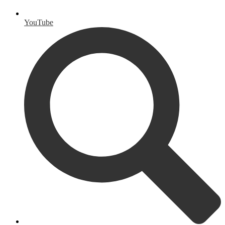
YouTube