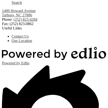
Search
1400 Howard Avenue
Tarboro, NC 27886
Phone:
(252) 823-4284
Fax: (252) 823-0862
Useful Links
Contact Us
Our Location
Powered by Edlio