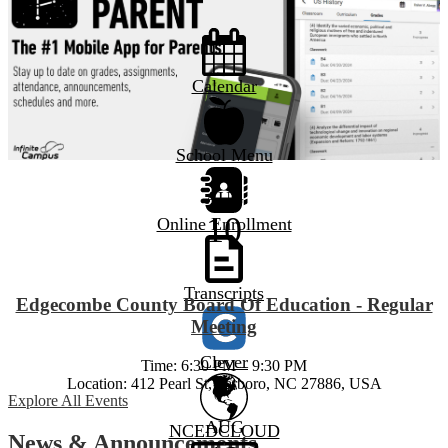
Calendar
Tarboro High
School Menu
AUG
10
Online Enrollment
Transcripts
Edgecombe County Board Of Education - Regular
Meeting
Clever
Time: 6:30 PM – 9:30 PM
Location: 412 Pearl St, Tarboro, NC 27886, USA
Explore All Events
AUG
NCEDCLOUD
News & Announcements