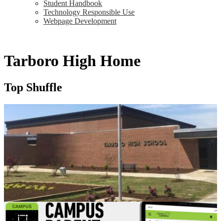
Student Handbook
Technology Responsible Use
Webpage Development
Tarboro High Home
Top Shuffle
Quick Links