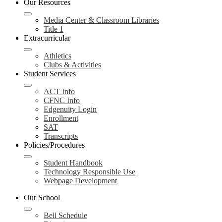
Our Resources
Media Center & Classroom Libraries
Title 1
Extracurricular
Athletics
Clubs & Activities
Student Services
ACT Info
CFNC Info
Edgenuity Login
Enrollment
SAT
Transcripts
Policies/Procedures
Student Handbook
Technology Responsible Use
Webpage Development
Our School
Bell Schedule