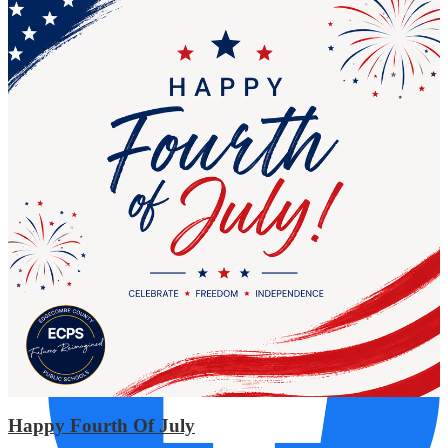
AUG
17
Tarboro High
Required Planning Day
Social Media Links
Happy Fourth Of July