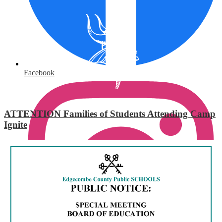
Facebook
ATTENTION Families of Students Attending Camp
Ignite