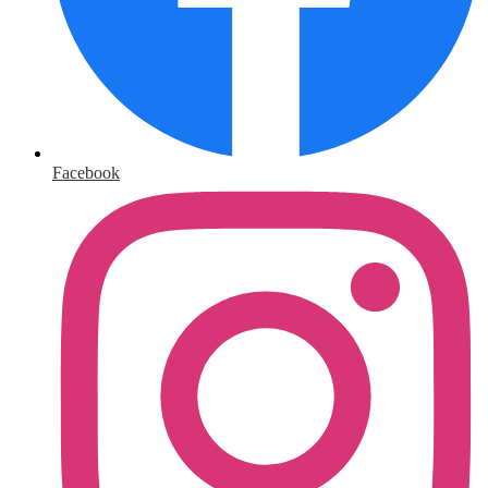
Facebook