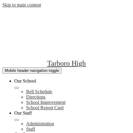
Skip to main content
Tarboro High
Mobile header navigation toggle
Our School
Bell Schedule
Directions
School Improvement
School Report Card
Our Staff
Administration
Staff