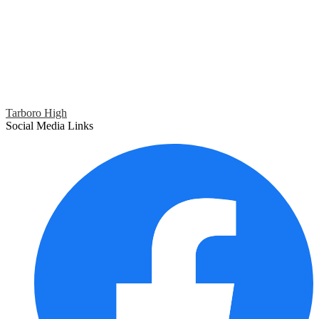
Tarboro High
Social Media Links