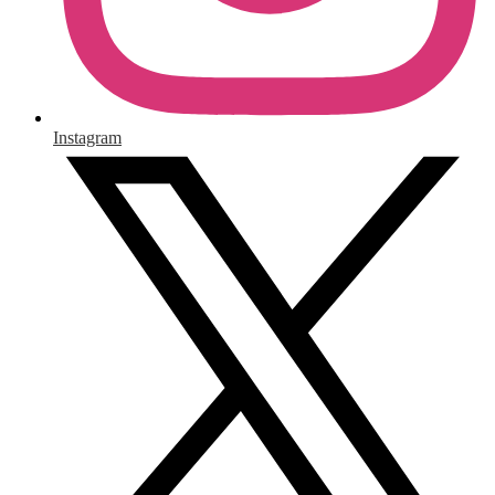
Instagram