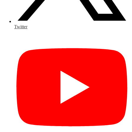
Twitter