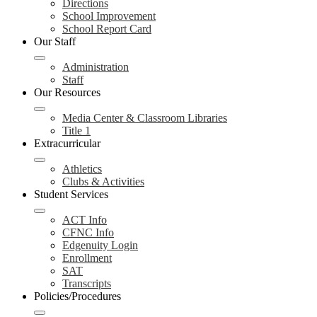
Directions
School Improvement
School Report Card
Our Staff
Administration
Staff
Our Resources
Media Center & Classroom Libraries
Title 1
Extracurricular
Athletics
Clubs & Activities
Student Services
ACT Info
CFNC Info
Edgenuity Login
Enrollment
SAT
Transcripts
Policies/Procedures