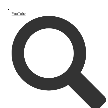
YouTube