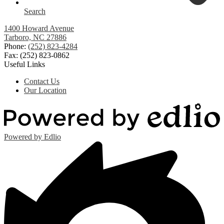
Search
1400 Howard Avenue
Tarboro, NC 27886
Phone:
(252) 823-4284
Fax: (252) 823-0862
Useful Links
Contact Us
Our Location
Powered by Edlio