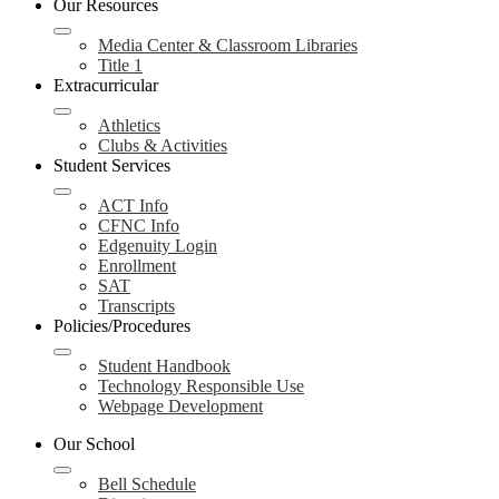
Our Resources
Media Center & Classroom Libraries
Title 1
Extracurricular
Athletics
Clubs & Activities
Student Services
ACT Info
CFNC Info
Edgenuity Login
Enrollment
SAT
Transcripts
Policies/Procedures
Student Handbook
Technology Responsible Use
Webpage Development
Our School
Bell Schedule