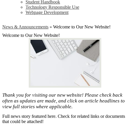
Student Handbook
Technology Responsible Use
Webpage Development
News & Announcements
»
Welcome to Our New Website!
Welcome to Our New Website!
Thank you for visiting our new website! Please check back
often as updates are made, and click on article headlines to
view full stories where applicable.
Full news story featured here. Check for related links or documents
that could be attached!