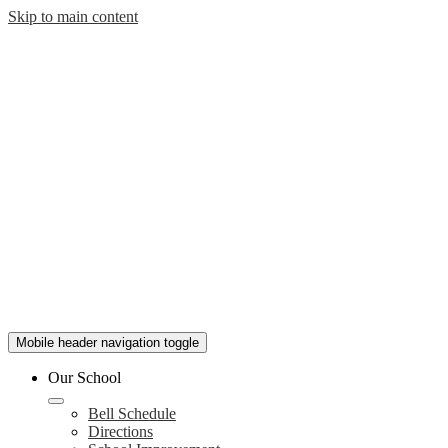
Skip to main content
Mobile header navigation toggle
Our School
Bell Schedule
Directions