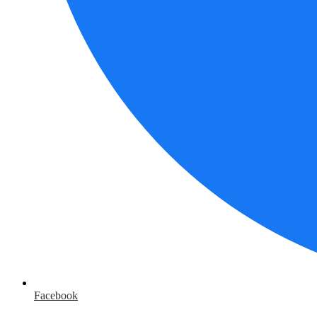
Facebook