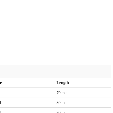
e
Length
70 min
M
80 min
M
80 min