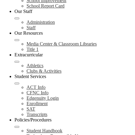
School Improvement
School Report Card
Our Staff
Administration
Staff
Our Resources
Media Center & Classroom Libraries
Title 1
Extracurricular
Athletics
Clubs & Activities
Student Services
ACT Info
CFNC Info
Edgenuity Login
Enrollment
SAT
Transcripts
Policies/Procedures
Student Handbook