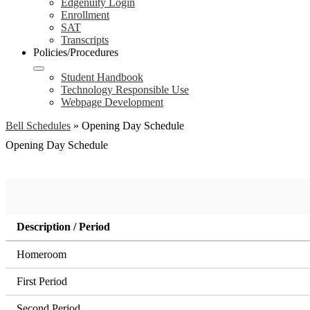
Edgenuity Login
Enrollment
SAT
Transcripts
Policies/Procedures
Student Handbook
Technology Responsible Use
Webpage Development
Bell Schedules
»
Opening Day Schedule
Opening Day Schedule
Description / Period
Homeroom
First Period
Second Period