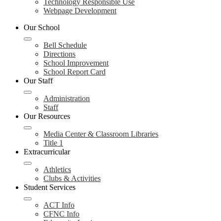
Technology Responsible Use
Webpage Development
Our School
Bell Schedule
Directions
School Improvement
School Report Card
Our Staff
Administration
Staff
Our Resources
Media Center & Classroom Libraries
Title 1
Extracurricular
Athletics
Clubs & Activities
Student Services
ACT Info
CFNC Info