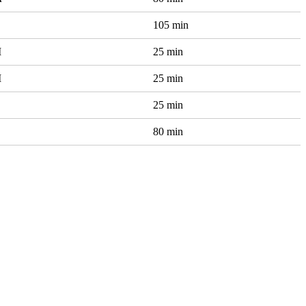
105 min
M
25 min
M
25 min
25 min
80 min