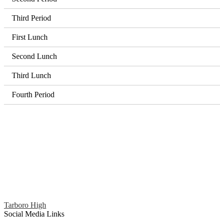
Third Period
First Lunch
Second Lunch
Third Lunch
Fourth Period
Tarboro High
Social Media Links