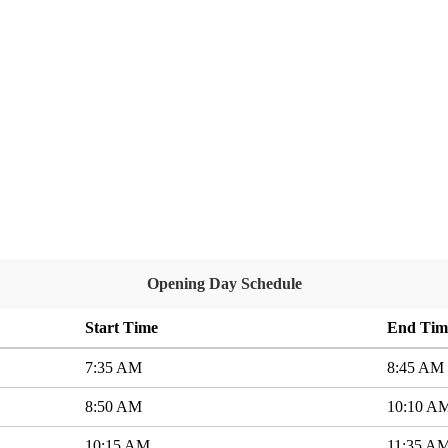
Opening Day Schedule
Start Time
End Tim
7:35 AM
8:45 AM
8:50 AM
10:10 A
10:15 AM
11:35 A