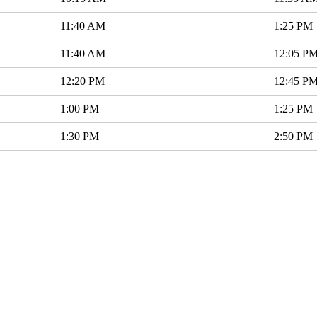
11:40 AM
1:25 PM
11:40 AM
12:05 P
12:20 PM
12:45 P
1:00 PM
1:25 PM
1:30 PM
2:50 PM