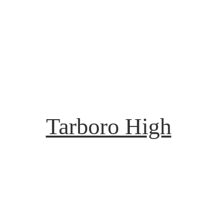
Tarboro High